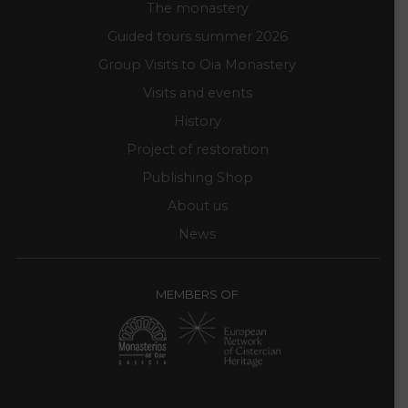
The monastery
Guided tours summer 2026
Group Visits to Oia Monastery
Visits and events
History
Project of restoration
Publishing Shop
About us
News
MEMBERS OF