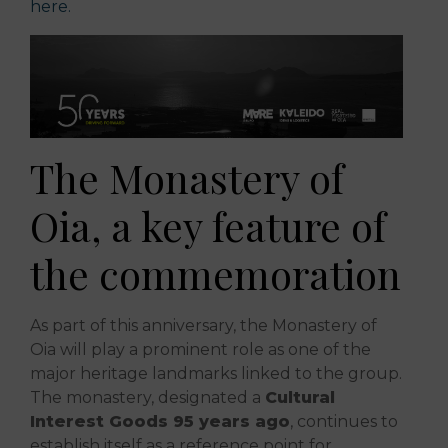
here.
The Monastery of
Oia, a key feature of
the commemoration
As part of this anniversary, the Monastery of
Oia will play a prominent role as one of the
major heritage landmarks linked to the group.
The monastery, designated a
Cultural
Interest Goods 95 years ago
, continues to
establish itself as a reference point for