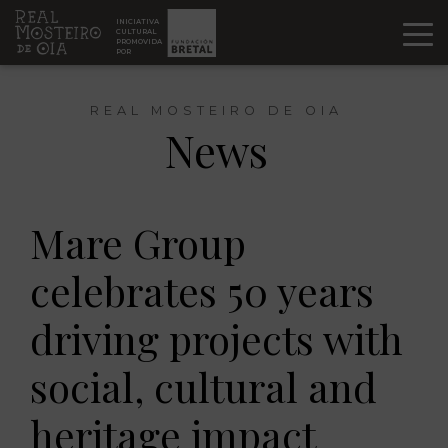
Ir al contenido
INICIATIVA
CULTURAL
PROMOVIDA
POR
REAL MOSTEIRO DE OIA
News
Mare Group
celebrates 50 years
driving projects with
social, cultural and
heritage impact