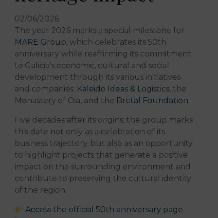
02/06/2026
The year 2026 marks a special milestone for
MARE Group,
which celebrates its 50th
anniversary while reaffirming its commitment
to Galicia’s economic, cultural and social
development through its various initiatives
and companies:
Kaleido Ideas & Logistics,
the
Monastery of Oia, and the
Bretal Foundation.
Five decades after its origins, the group marks
this date not only as a celebration of its
business trajectory, but also as an opportunity
to highlight projects that generate a positive
impact on the surrounding environment and
contribute to preserving the cultural identity
of the region.
Access the official 50th anniversary page