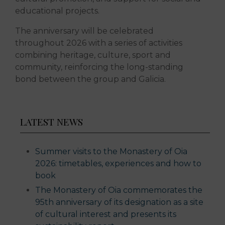
educational projects.
The anniversary will be celebrated
throughout 2026 with a series of activities
combining heritage, culture, sport and
community, reinforcing the long-standing
bond between the group and Galicia.
LATEST NEWS
Summer visits to the Monastery of Oia
2026: timetables, experiences and how to
book
The Monastery of Oia commemorates the
95th anniversary of its designation as a site
of cultural interest and presents its