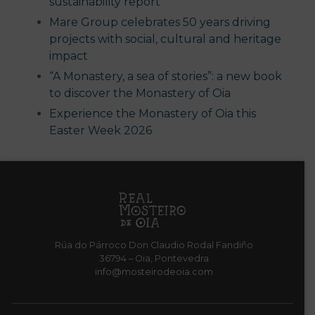
sustainability report
Mare Group celebrates 50 years driving
projects with social, cultural and heritage
impact
“A Monastery, a sea of stories”: a new book
to discover the Monastery of Oia
Experience the Monastery of Oia this
Easter Week 2026
Rúa do Párroco Don Claudio Rodal Fandiño
36794 – Oia, Pontevedra
info@mosteirodeoia.com