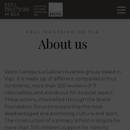
Ir al contenido
INICIATIVA
CULTURAL
PROMOVIDA
POR
REAL MOSTEIRO DE OIA
About us
Vasco Gallega is a Galician business group based in
Vigo. It is made up of different companies in four
continents, more than 250 workers of 11
nationalities, and stands out for its social aspect.
These actions, channelled through the Bretal
Foundation, focus on supporting the most
disadvantaged and promoting culture and sport.
The construction of a primary school in Angola for
more than 300 children, support for minority