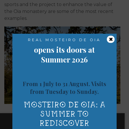
sports and the project to enhance the value of
the Oia monastery are some of the most recent
examples.
×
REAL MOSTEIRO DE OIA
opens its doors at
Summer 2026
From 1 July to 31 August. Visits
from Tuesday to Sunday.
MOSTEIRO DE OIA: A
SUMMER TO
REDISCOVER